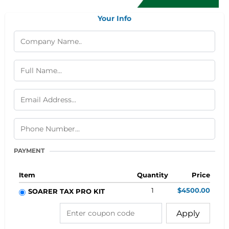
Your Info
PAYMENT
Item
Quantity
Price
1
$4500.00
SOARER TAX PRO KIT
Apply